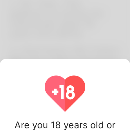
1. 18+ Only. This
platform is strictly for
individuals aged 18
years and above.
2. Information We Collect
We may collect personal
details such as name,
email, profile
information, and website
usage data (cookies,
device information).
Are you 18 years old or
3. How We Use