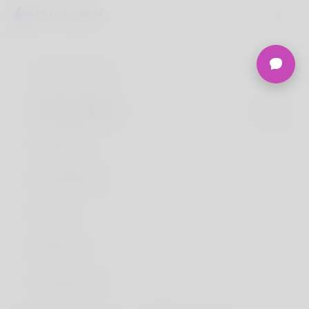
Terms of use
Privacy Policy
About Us
Developers
FAQs
Refund
Contact Us