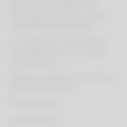
service providers for
hosting, analytics, and
marketing purposes.
5. Contact: If you have
any questions or need
assistance,
Please contact us using
the form below:
First Name
Last Name