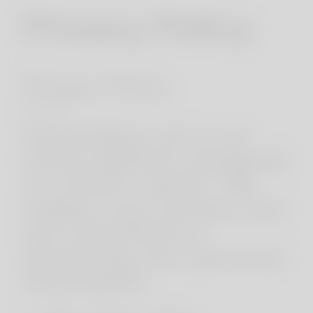
Privacy Policy
Privacy Policy
* * *
KornerSpot.com is an
online platform designed
to connect adults. We
respect your privacy and
are committed to
protecting your personal
information.