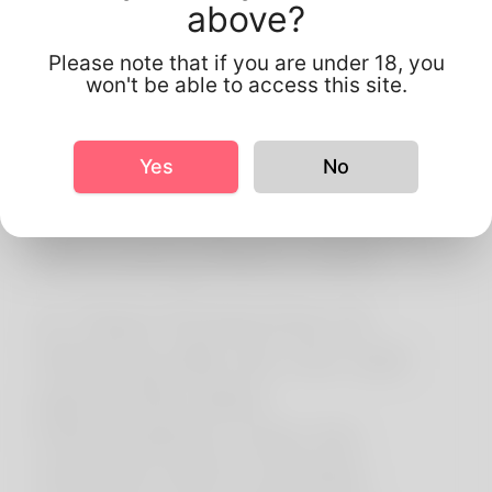
above?
Information Your
information is used to
Please note that if you are under 18, you
won't be able to access this site.
operate the platform,
connect users, improve
Yes
No
services, and manage
advertising campaigns
(including Meta ads).
4. Data Protection &
Sharing We do not sell
personal data.
Information may be
shared with trusted