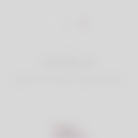
1
Create Account
Register for free & create up your good looking Profile.