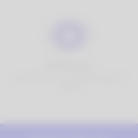
100% Privacy
You have full control over your personal information that
you share.