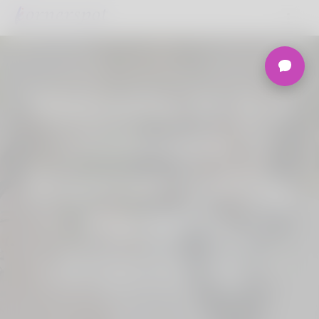
Welcome to the
Ultimate
Nigerian Dating
Platform.
Join Korner Spot, Online Dating - Speed
Dating - Matchmaking - Marketplace