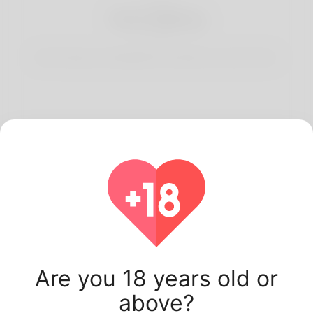
3
Start Dating
Start having conversations and date your best match.
Latest Korner Spot
users.
Are you 18 years old or
above?