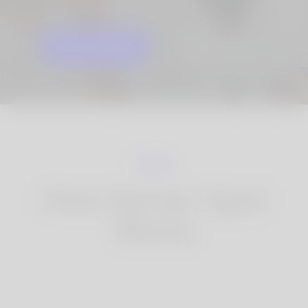
GET STARTED
KNOW MORE
How Korner Spot
Works