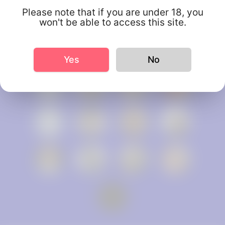
Please note that if you are under 18, you
won't be able to access this site.
Yes
No