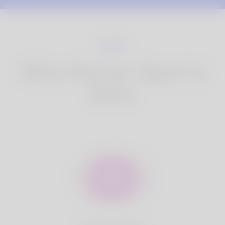
Why Korner Spot is
Best