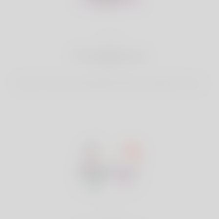
2
Find Matches
Search & Connect with Matches which are perfect for you.