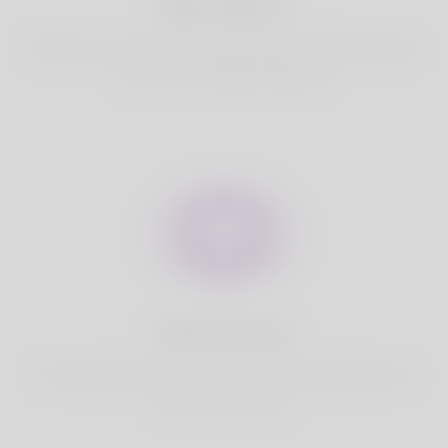
Best Match
Based on your location, we find best and suitable matches
for you.It is a Nigeria Dating site
Fully Secure
Your account is safe on Korner Spot. We never share your
data with third party.