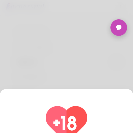
Terms of use
Privacy Policy
About Us
Developers
FAQs
Refund
Contact Us