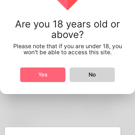
About Us
Are you 18 years old or
above?
Korner spot is the Finest
nigeria Dating Website
Please note that if you are under 18, you
won't be able to access this site.
Around. Connect With
Local Singles & Start
Yes
No
Your Online Dating
Adventure! Enjoy
Worldwide Dating with
Thrilling Online Chat &
More.