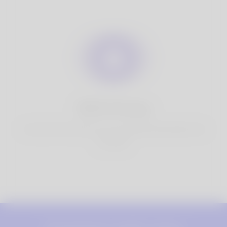
100% Privacy
You have full control over your personal information that
you share.