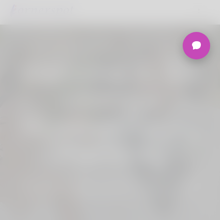
Welcome to the
Ultimate
Nigerian Dating
Platform.
Join Korner Spot, Online Dating - Speed
Dating - Matchmaking - Marketplace