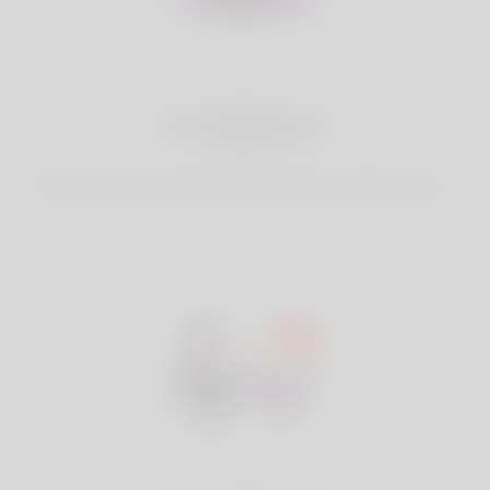
2
Find Matches
Search & Connect with Matches which are perfect for you.