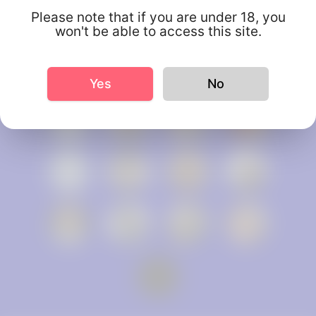
Please note that if you are under 18, you
won't be able to access this site.
Yes
No