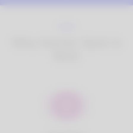
Why Korner Spot is
Best