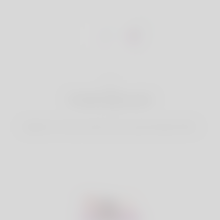
1
Create Account
Register for free & create up your good looking Profile.