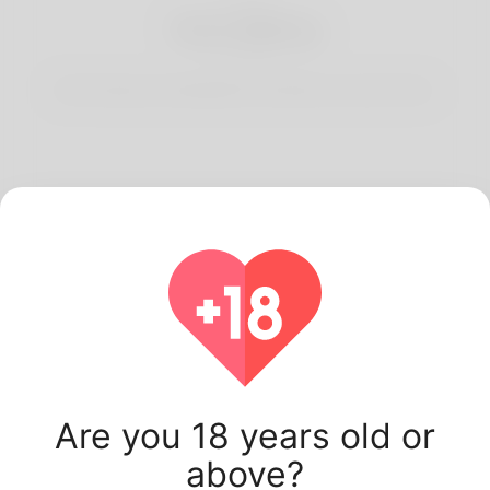
3
Start Dating
Start having conversations and date your best match.
Latest Korner Spot
users.
Are you 18 years old or
above?