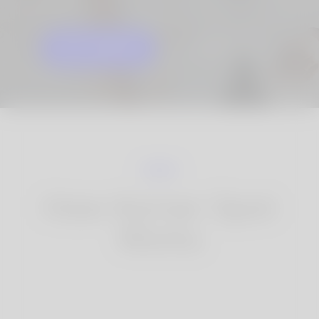
GET STARTED
KNOW MORE
How Korner Spot
Works