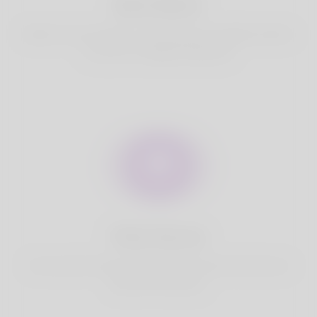
Best Match
Based on your location, we find best and suitable matches
for you.It is a Nigeria Dating site
Fully Secure
Your account is safe on Korner Spot. We never share your
data with third party.