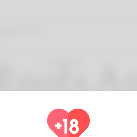
 Wick, 25