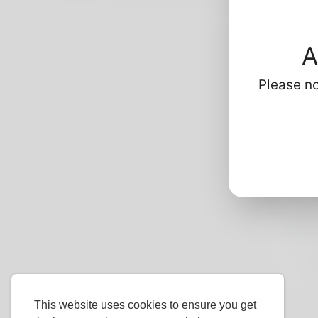
kidney-disease-market/235.html
https
A
Please no
Profi
Ba
G
L
H
Mo
P
Do
This website uses cookies to ensure you get