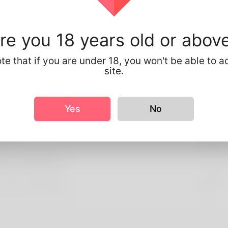
About You
://www.rootsanalysis.com/reports/chronic-kidney-disease-mar
re you 18 years old or abov
te that if you are under 18, you won't be able to a
le Info
site.
sic
ender
Male
Yes
No
ooks
eight
175cm
re information
referred Language
english
 you have children?
No