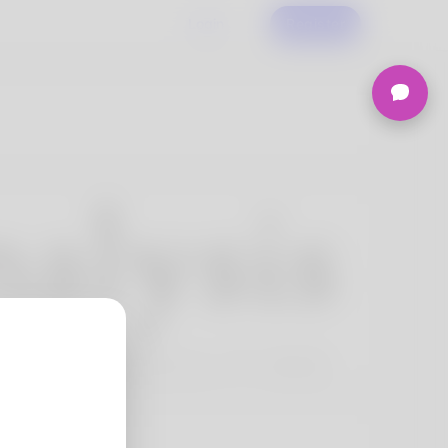
Login
Register