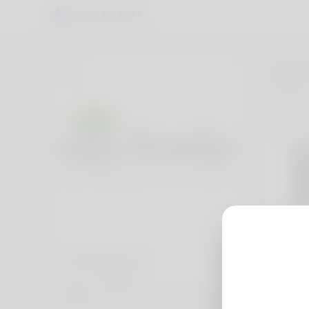
John
India
Social accounts
Website
https://www.rootsanalysis.com/reports/chronic-