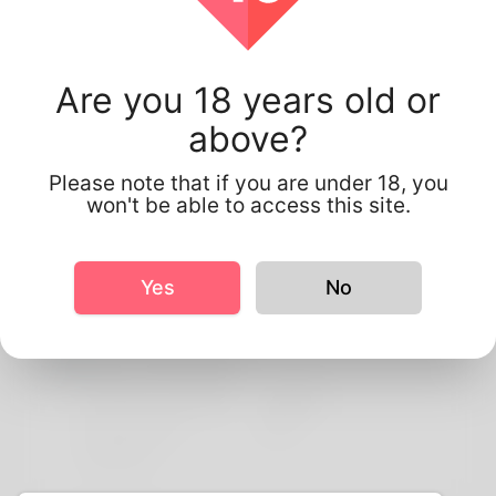
Are you 18 years old or
Amira Amira
above?
Please note that if you are under 18, you
won't be able to access this site.
Profile Info
Yes
No
Basic
More information
Preferred Language
english
Do you have
No
children?