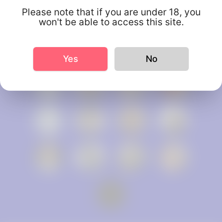
Please note that if you are under 18, you
won't be able to access this site.
Yes
No