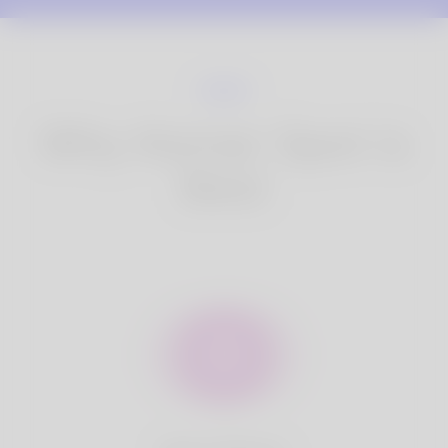
Why Korner Spot is
Best