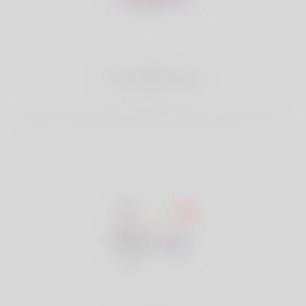
2
Find Matches
Search & Connect with Matches which are perfect for you.