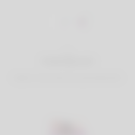
1
Create Account
Register for free & create up your good looking Profile.