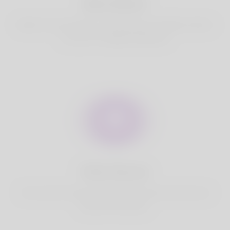
Best Match
Based on your location, we find best and suitable matches
for you.It is a Nigeria Dating site
Fully Secure
Your account is safe on Korner Spot. We never share your
data with third party.