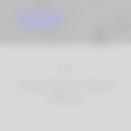
GET STARTED
KNOW MORE
How Korner Spot
Works