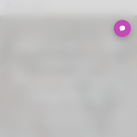
Welcome to the
Ultimate
Nigerian Dating
Platform.
Join Korner Spot, Online Dating - Speed
Dating - Matchmaking - Marketplace