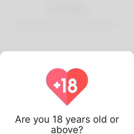
3
Start Dating
Start having conversations and date your best match.
Latest Korner Spot
users.
Are you 18 years old or
above?