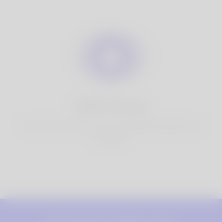
100% Privacy
You have full control over your personal information that
you share.