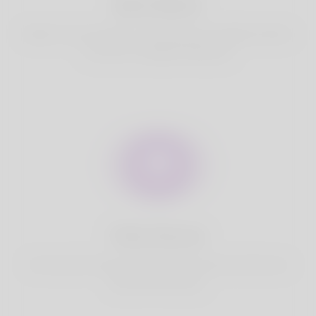
Best Match
Based on your location, we find best and suitable matches
for you.It is a Nigeria Dating site
Fully Secure
Your account is safe on Korner Spot. We never share your
data with third party.