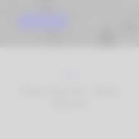
GET STARTED
KNOW MORE
How Korner Spot
Works