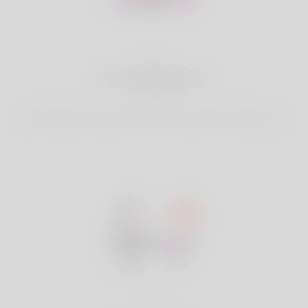
2
Find Matches
Search & Connect with Matches which are perfect for you.