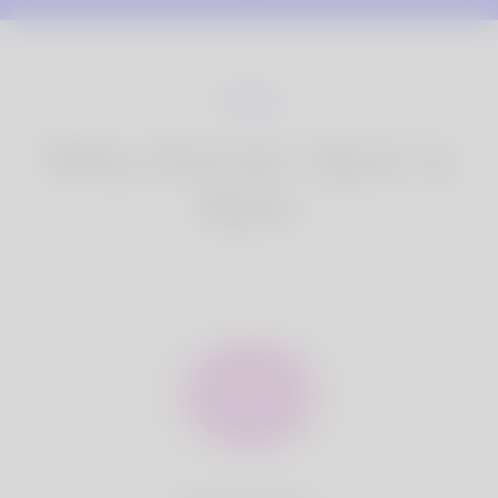
Why Korner Spot is
Best