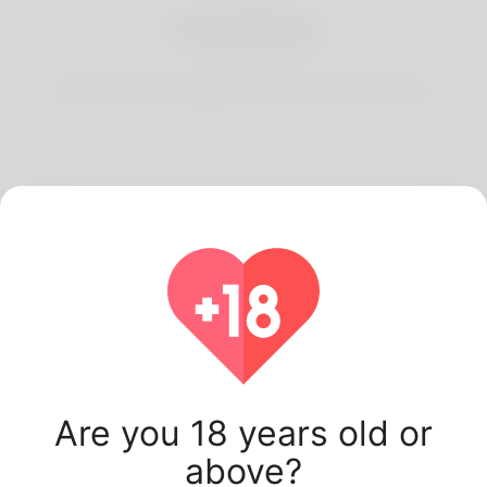
3
Start Dating
Start having conversations and date your best match.
Latest Korner Spot
users.
Are you 18 years old or
above?