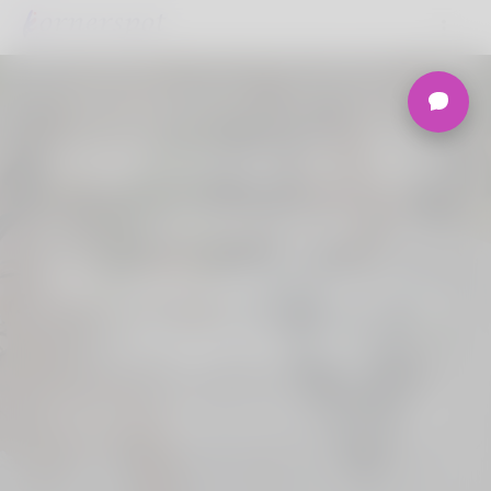
Welcome to the
Ultimate
Nigerian Dating
Platform.
Join Korner Spot, Online Dating - Speed
Dating - Matchmaking - Marketplace