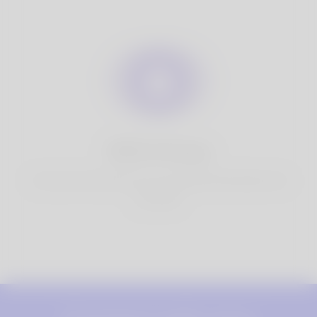
100% Privacy
You have full control over your personal information that
you share.