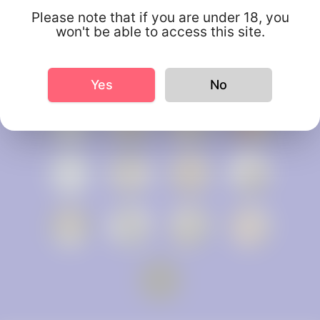
Please note that if you are under 18, you
won't be able to access this site.
Yes
No