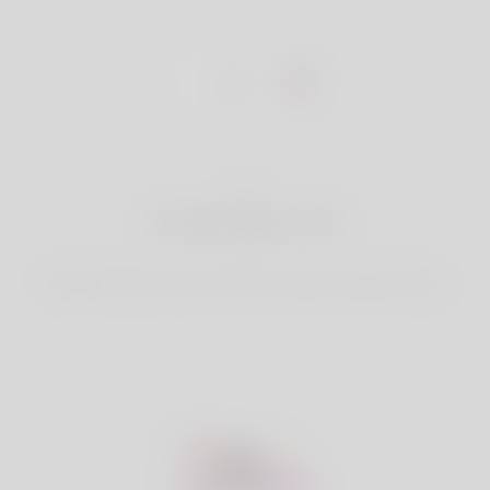
1
Create Account
Register for free & create up your good looking Profile.