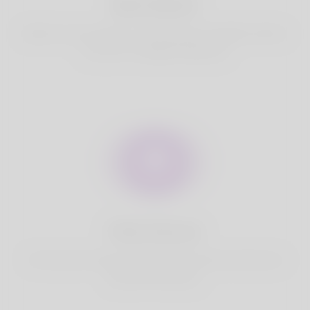
Best Match
Based on your location, we find best and suitable matches
for you.It is a Nigeria Dating site
Fully Secure
Your account is safe on Korner Spot. We never share your
data with third party.