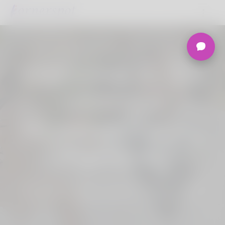
Welcome to the
Ultimate
Nigerian Dating
Platform.
Join Korner Spot, Online Dating - Speed
Dating - Matchmaking - Marketplace