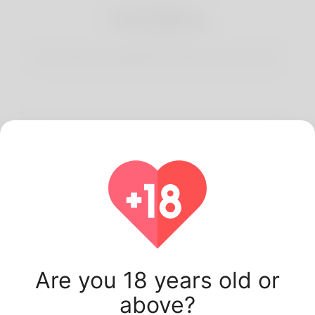
3
Start Dating
Start having conversations and date your best match.
Latest Korner Spot
users.
Are you 18 years old or
above?