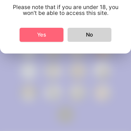
Please note that if you are under 18, you
won't be able to access this site.
Yes
No