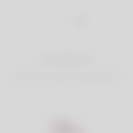
1
Create Account
Register for free & create up your good looking Profile.