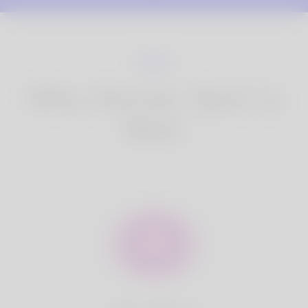
Why Korner Spot is
Best