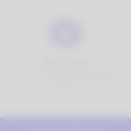
100% Privacy
You have full control over your personal information that
you share.