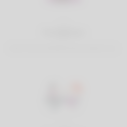
2
Find Matches
Search & Connect with Matches which are perfect for you.