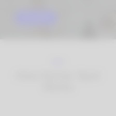
GET STARTED
KNOW MORE
How Korner Spot
Works