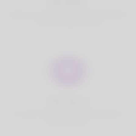
Best Match
Based on your location, we find best and suitable matches
for you.It is a Nigeria Dating site
Fully Secure
Your account is safe on Korner Spot. We never share your
data with third party.