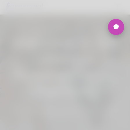
Welcome to the
Ultimate
Nigerian Dating
Platform.
Join Korner Spot, Online Dating - Speed
Dating - Matchmaking - Marketplace