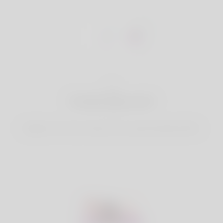
1
Create Account
Register for free & create up your good looking Profile.