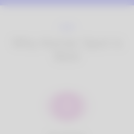
Why Korner Spot is
Best