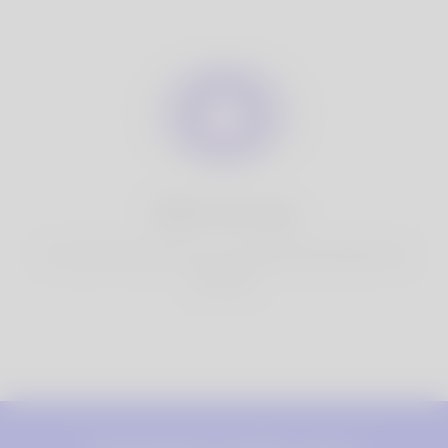
100% Privacy
You have full control over your personal information that
you share.