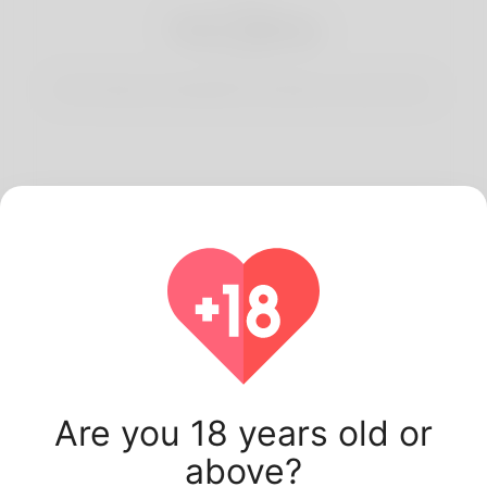
3
Start Dating
Start having conversations and date your best match.
Latest Korner Spot
users.
Are you 18 years old or
above?