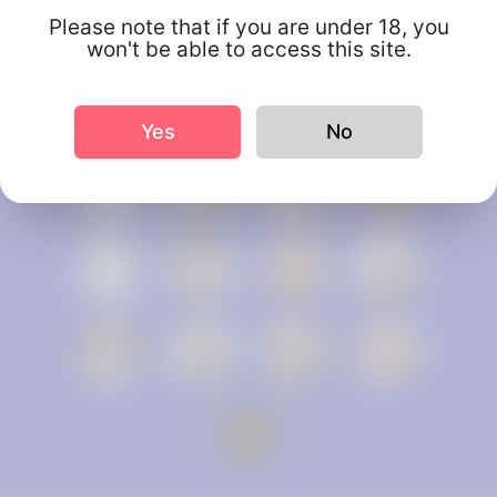
Please note that if you are under 18, you
won't be able to access this site.
Yes
No