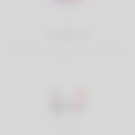
2
Find Matches
Search & Connect with Matches which are perfect for you.