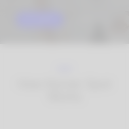
GET STARTED
KNOW MORE
How Korner Spot
Works