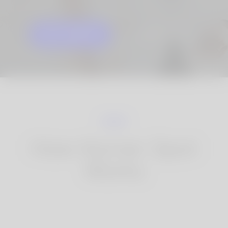
GET STARTED
KNOW MORE
How Korner Spot
Works