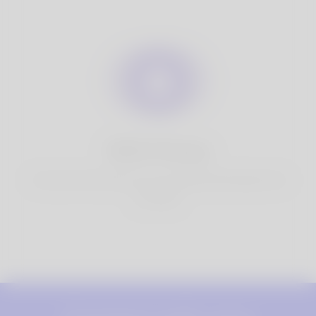
100% Privacy
You have full control over your personal information that
you share.