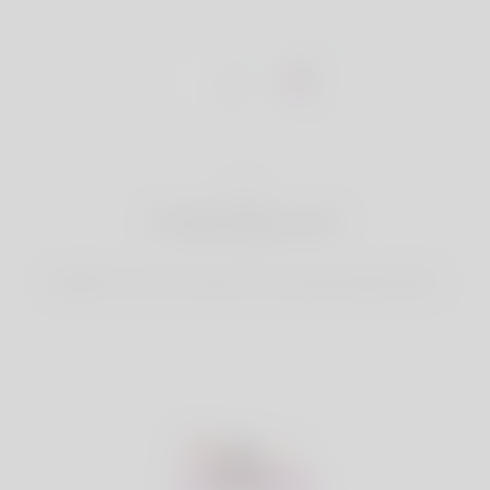
1
Create Account
Register for free & create up your good looking Profile.