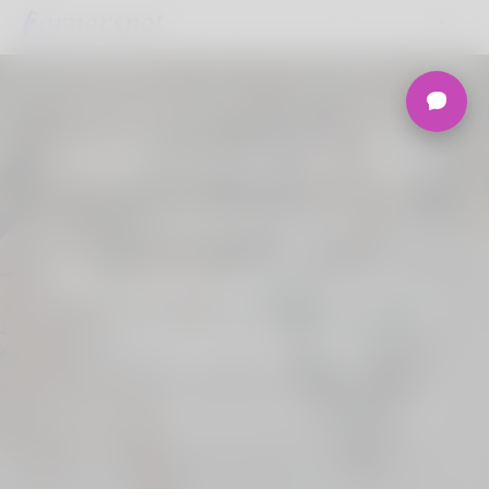
Welcome to the
Ultimate
Nigerian Dating
Platform.
Join Korner Spot, Online Dating - Speed
Dating - Matchmaking - Marketplace