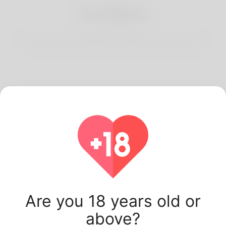
3
Start Dating
Start having conversations and date your best match.
Latest Korner Spot
users.
Are you 18 years old or
above?