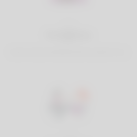
2
Find Matches
Search & Connect with Matches which are perfect for you.