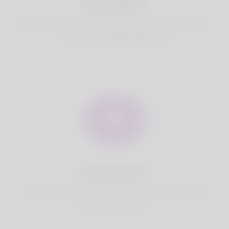
Best Match
Based on your location, we find best and suitable matches
for you.It is a Nigeria Dating site
Fully Secure
Your account is safe on Korner Spot. We never share your
data with third party.