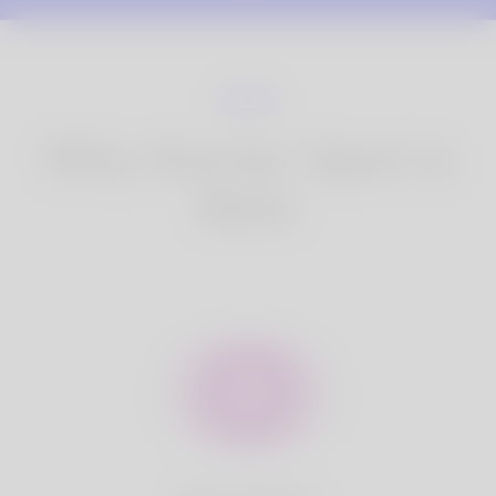
Why Korner Spot is
Best