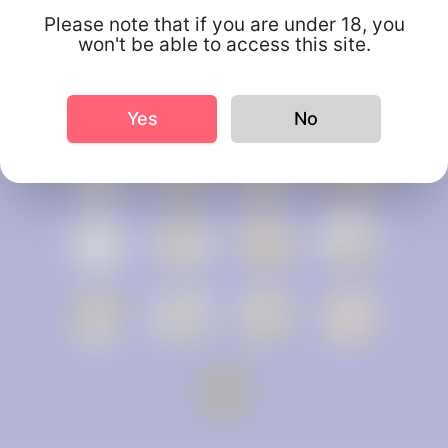
Please note that if you are under 18, you
won't be able to access this site.
Yes
No