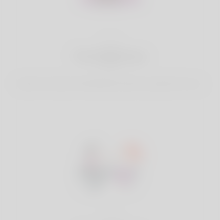
2
Find Matches
Search & Connect with Matches which are perfect for you.