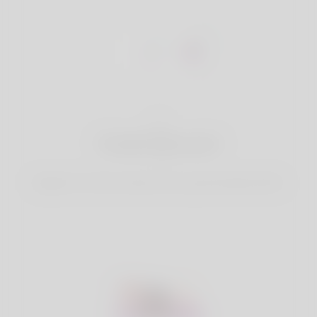
1
Create Account
Register for free & create up your good looking Profile.