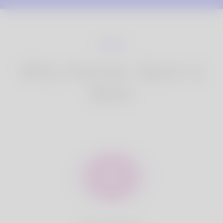
Why Korner Spot is
Best