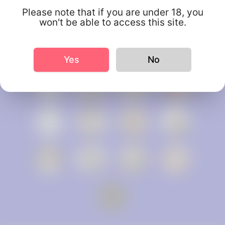
Please note that if you are under 18, you
won't be able to access this site.
Yes
No