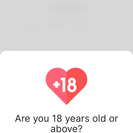
3
Start Dating
Start having conversations and date your best match.
Latest Korner Spot
users.
Are you 18 years old or
above?