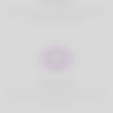
Best Match
Based on your location, we find best and suitable matches
for you.It is a Nigeria Dating site
Fully Secure
Your account is safe on Korner Spot. We never share your
data with third party.