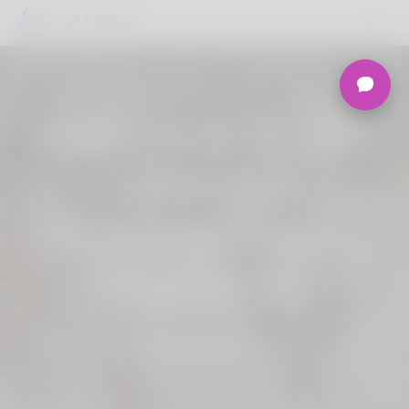
Welcome to the
Ultimate
Nigerian Dating
Platform.
Join Korner Spot, Online Dating - Speed
Dating - Matchmaking - Marketplace