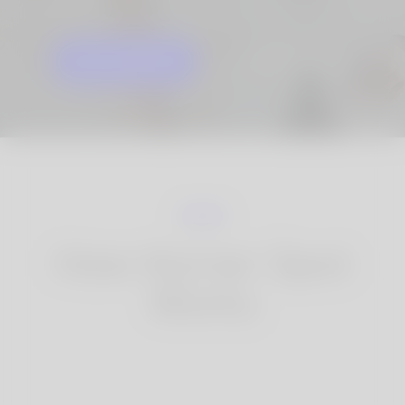
GET STARTED
KNOW MORE
How Korner Spot
Works