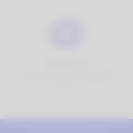
100% Privacy
You have full control over your personal information that
you share.