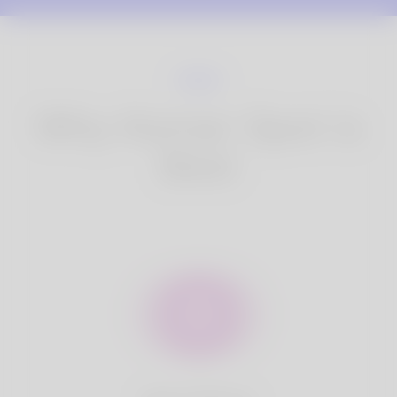
Why Korner Spot is
Best