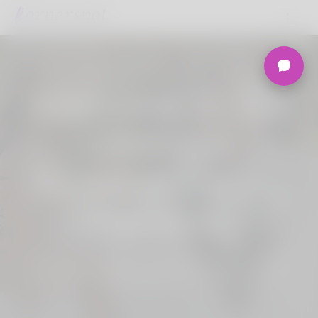
Welcome to the
Ultimate
Nigerian Dating
Platform.
Join Korner Spot, Online Dating - Speed
Dating - Matchmaking - Marketplace