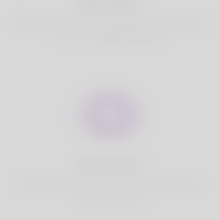
Best Match
Based on your location, we find best and suitable matches
for you.It is a Nigeria Dating site
Fully Secure
Your account is safe on Korner Spot. We never share your
data with third party.