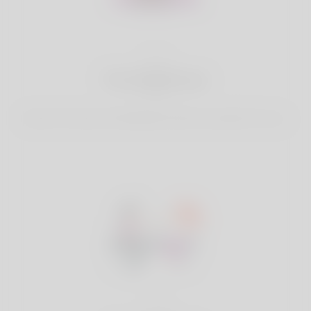
2
Find Matches
Search & Connect with Matches which are perfect for you.