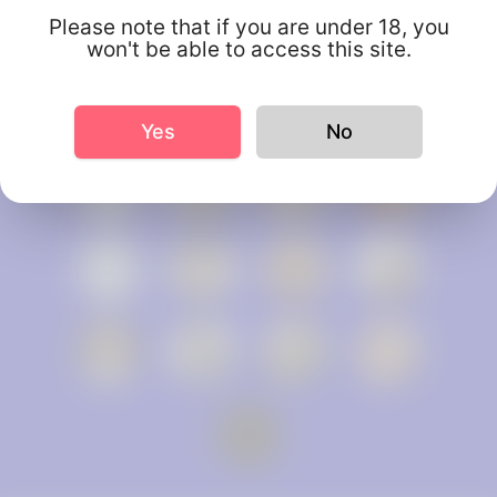
Please note that if you are under 18, you
won't be able to access this site.
Yes
No