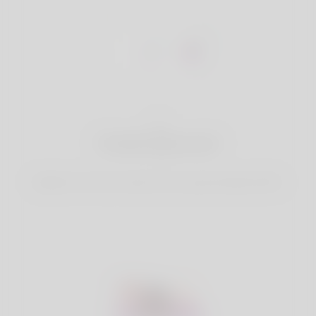
1
Create Account
Register for free & create up your good looking Profile.