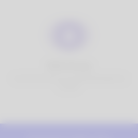
100% Privacy
You have full control over your personal information that
you share.