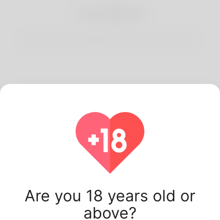
3
Start Dating
Start having conversations and date your best match.
Latest Korner Spot
users.
Are you 18 years old or
above?