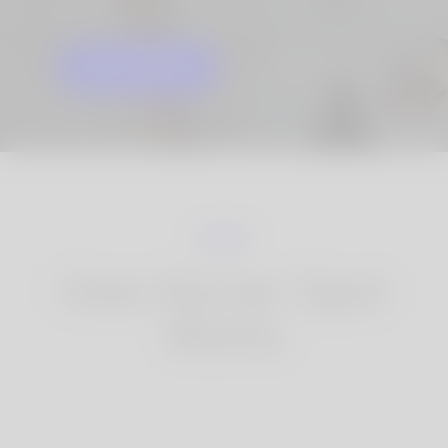
GET STARTED
KNOW MORE
How Korner Spot
Works