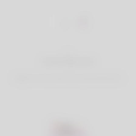
1
Create Account
Register for free & create up your good looking Profile.