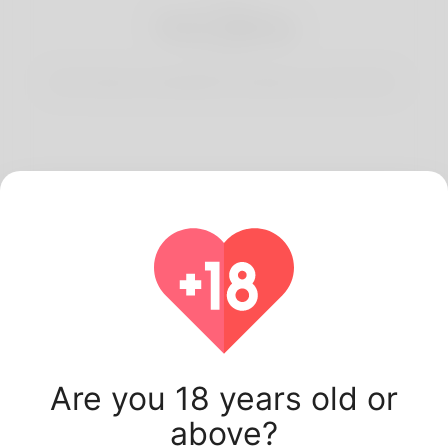
3
Start Dating
Start having conversations and date your best match.
Latest Korner Spot
users.
Are you 18 years old or
above?