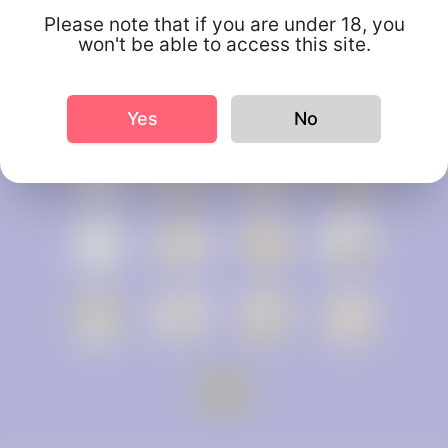
Please note that if you are under 18, you
won't be able to access this site.
Yes
No