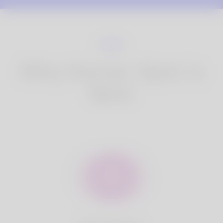
Why Korner Spot is
Best