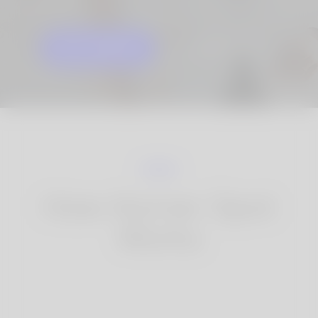
GET STARTED
KNOW MORE
How Korner Spot
Works