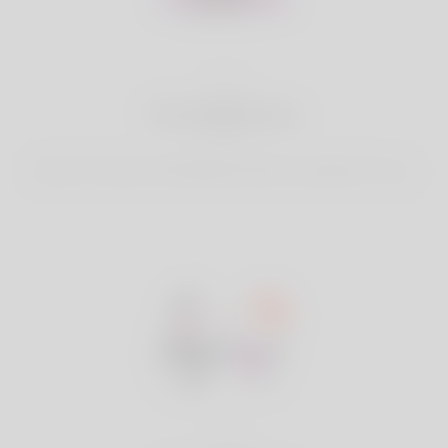
2
Find Matches
Search & Connect with Matches which are perfect for you.