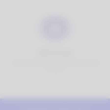
100% Privacy
You have full control over your personal information that
you share.