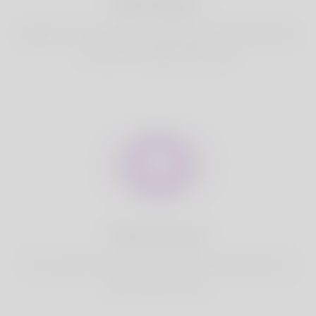
Best Match
Based on your location, we find best and suitable matches
for you.It is a Nigeria Dating site
Fully Secure
Your account is safe on Korner Spot. We never share your
data with third party.