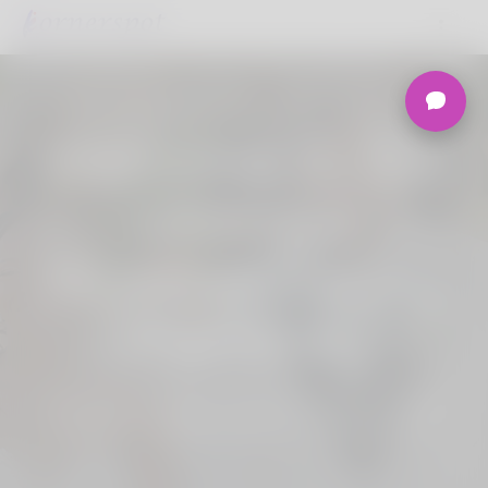
Welcome to the
Ultimate
Nigerian Dating
Platform.
Join Korner Spot, Online Dating - Speed
Dating - Matchmaking - Marketplace