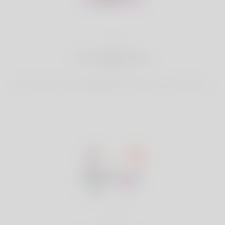
2
Find Matches
Search & Connect with Matches which are perfect for you.