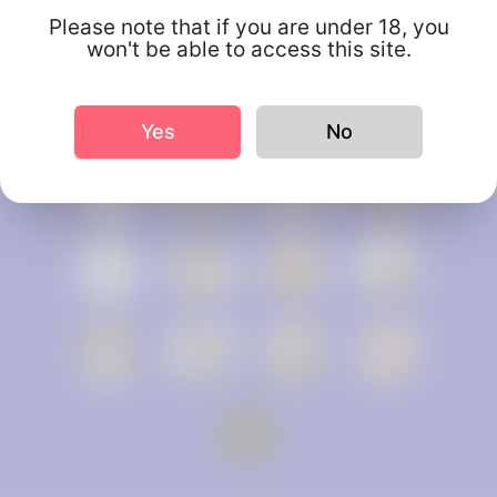
Please note that if you are under 18, you
won't be able to access this site.
Yes
No