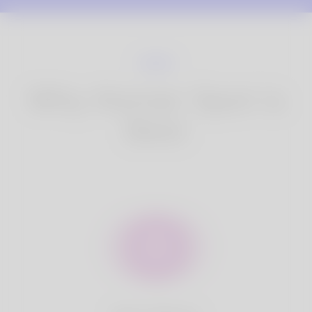
Why Korner Spot is
Best