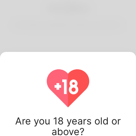
3
Start Dating
Start having conversations and date your best match.
Latest Korner Spot
users.
Are you 18 years old or
above?