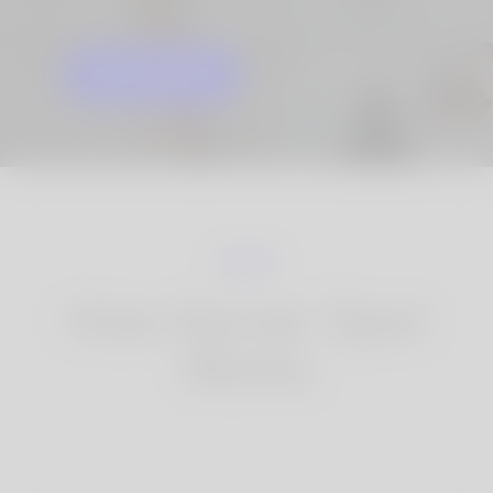
GET STARTED
KNOW MORE
How Korner Spot
Works