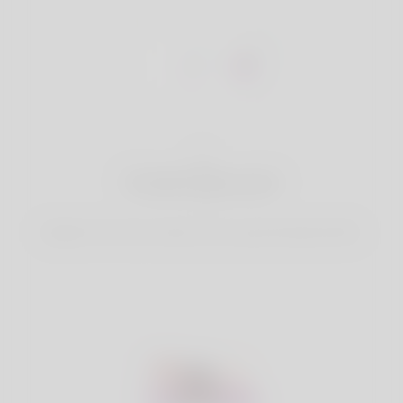
1
Create Account
Register for free & create up your good looking Profile.