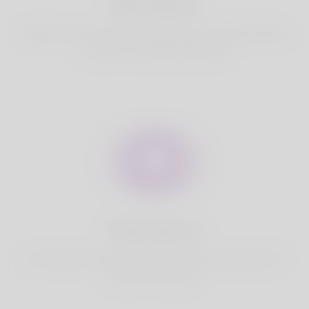
Best Match
Based on your location, we find best and suitable matches
for you.It is a Nigeria Dating site
Fully Secure
Your account is safe on Korner Spot. We never share your
data with third party.