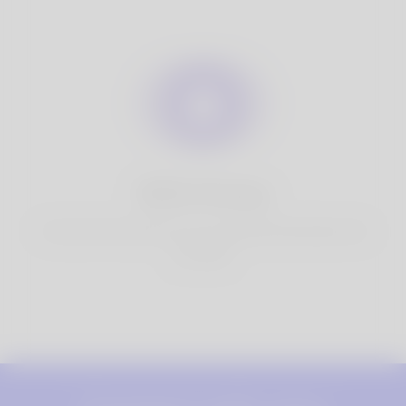
100% Privacy
You have full control over your personal information that
you share.