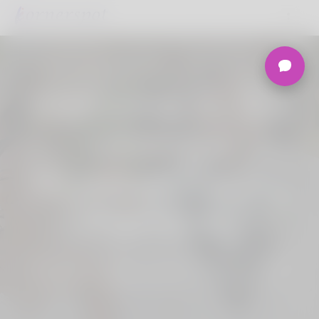
Welcome to the
Ultimate
Nigerian Dating
Platform.
Join Korner Spot, Online Dating - Speed
Dating - Matchmaking - Marketplace