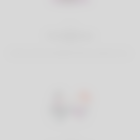
2
Find Matches
Search & Connect with Matches which are perfect for you.