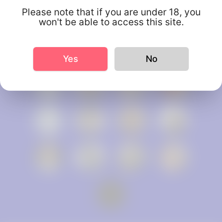
Please note that if you are under 18, you
won't be able to access this site.
Yes
No