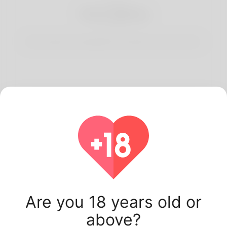
3
Start Dating
Start having conversations and date your best match.
Latest Korner Spot
users.
Are you 18 years old or
above?