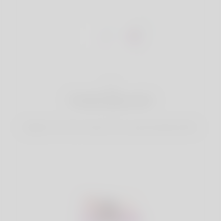
1
Create Account
Register for free & create up your good looking Profile.