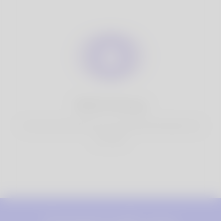
100% Privacy
You have full control over your personal information that
you share.