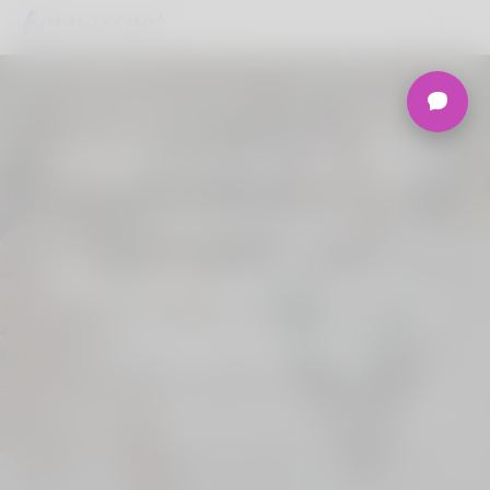
Welcome to the
Ultimate
Nigerian Dating
Platform.
Join Korner Spot, Online Dating - Speed
Dating - Matchmaking - Marketplace