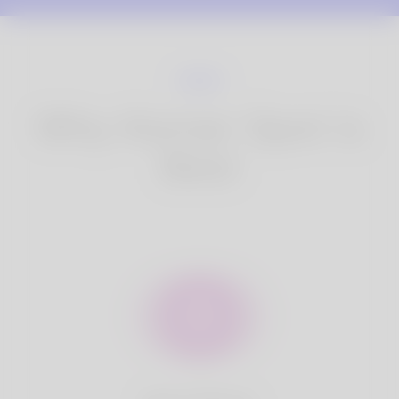
Why Korner Spot is
Best