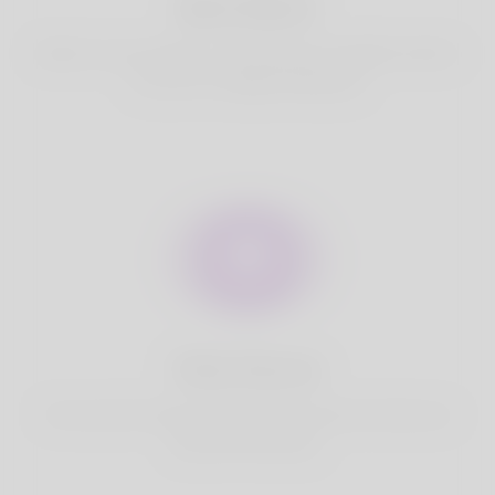
Best Match
Based on your location, we find best and suitable matches
for you.It is a Nigeria Dating site
Fully Secure
Your account is safe on Korner Spot. We never share your
data with third party.