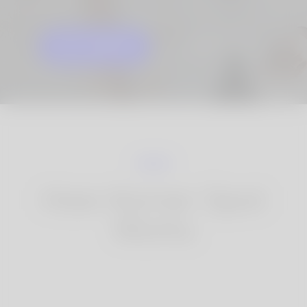
GET STARTED
KNOW MORE
How Korner Spot
Works