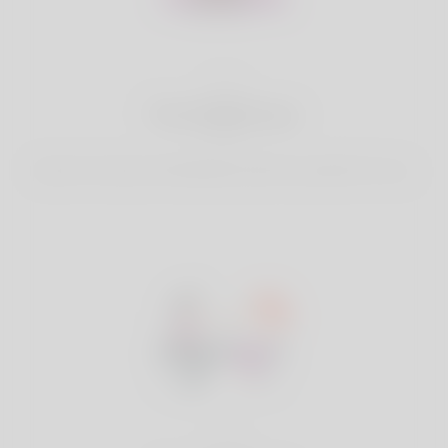
2
Find Matches
Search & Connect with Matches which are perfect for you.