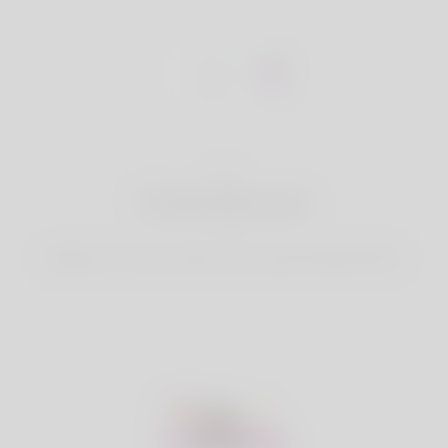
1
Create Account
Register for free & create up your good looking Profile.