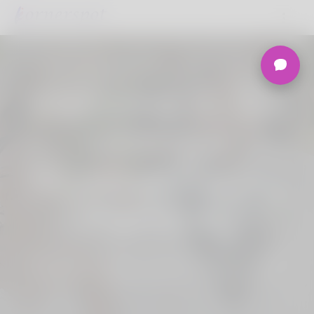
Welcome to the
Ultimate
Nigerian Dating
Platform.
Join Korner Spot, Online Dating - Speed
Dating - Matchmaking - Marketplace