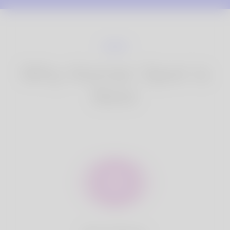
Why Korner Spot is
Best