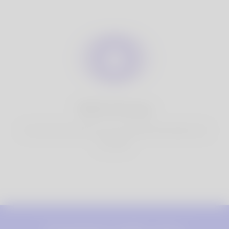
100% Privacy
You have full control over your personal information that
you share.