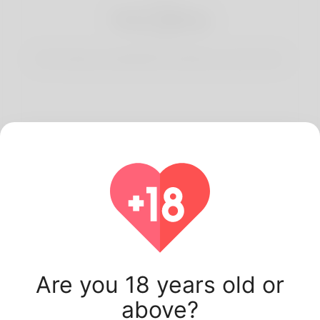
3
Start Dating
Start having conversations and date your best match.
Latest Korner Spot
users.
Are you 18 years old or
above?