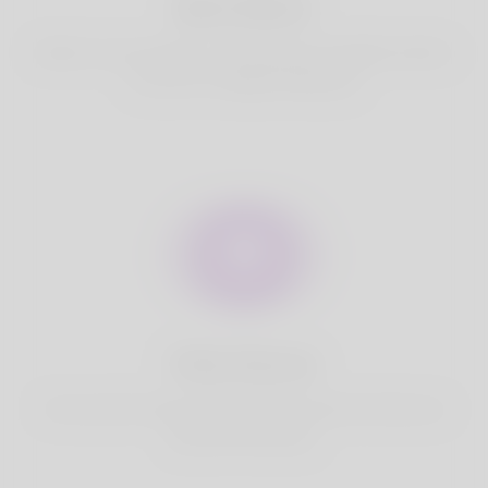
Best Match
Based on your location, we find best and suitable matches
for you.It is a Nigeria Dating site
Fully Secure
Your account is safe on Korner Spot. We never share your
data with third party.