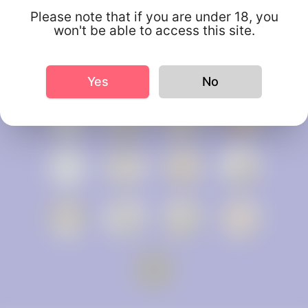
Please note that if you are under 18, you
won't be able to access this site.
Yes
No