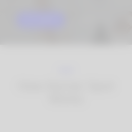
GET STARTED
KNOW MORE
How Korner Spot
Works