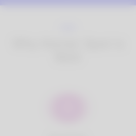
Why Korner Spot is
Best