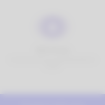
100% Privacy
You have full control over your personal information that
you share.