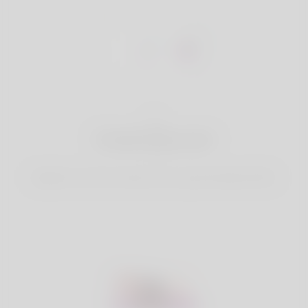
1
Create Account
Register for free & create up your good looking Profile.