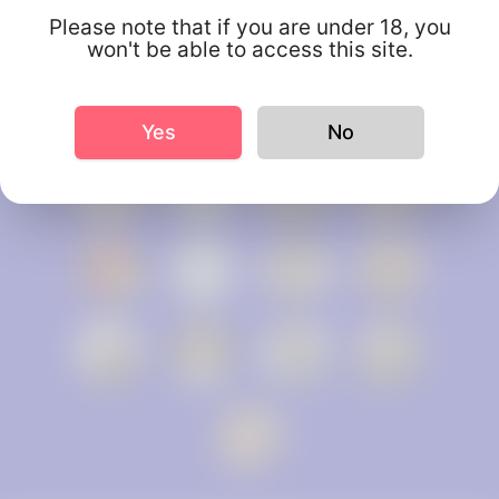
Please note that if you are under 18, you
won't be able to access this site.
Yes
No