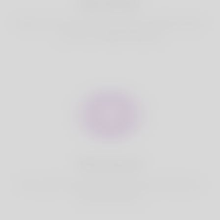
Best Match
Based on your location, we find best and suitable matches
for you.It is a Nigeria Dating site
Fully Secure
Your account is safe on Korner Spot. We never share your
data with third party.