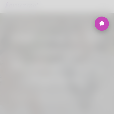
Welcome to the
Ultimate
Nigerian Dating
Platform.
Join Korner Spot, Online Dating - Speed
Dating - Matchmaking - Marketplace