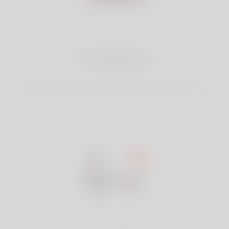
2
Find Matches
Search & Connect with Matches which are perfect for you.