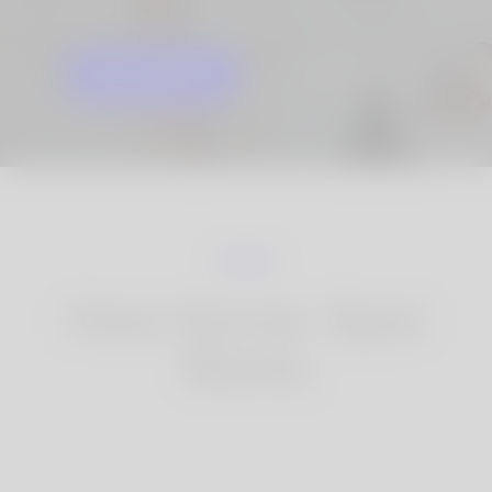
GET STARTED
KNOW MORE
How Korner Spot
Works