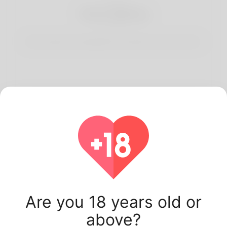
3
Start Dating
Start having conversations and date your best match.
Latest Korner Spot
users.
Are you 18 years old or
above?